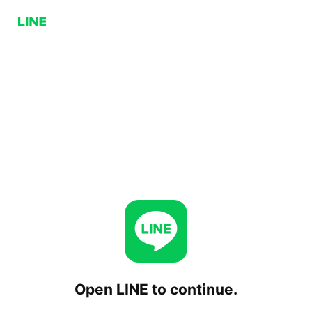
Open LINE to continue.