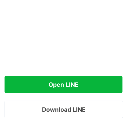
Open LINE
Download LINE