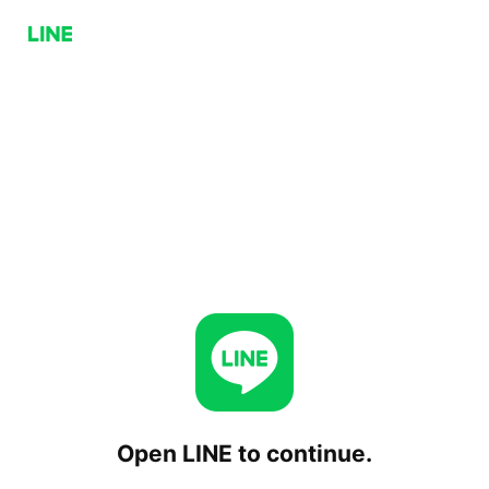
Open LINE to continue.