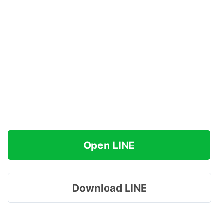
Open LINE
Download LINE