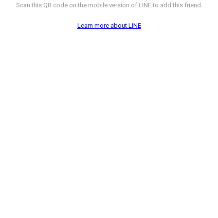
Scan this QR code on the mobile version of LINE to add this friend.
Learn more about LINE