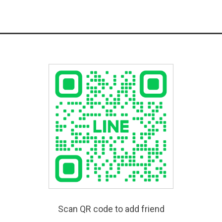
Scan QR code to add friend