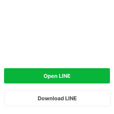
Open LINE
Download LINE