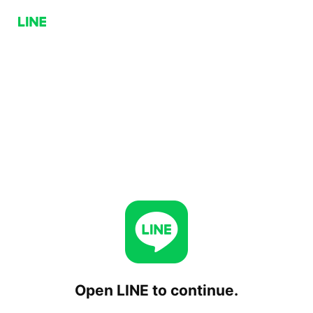
Open LINE to continue.