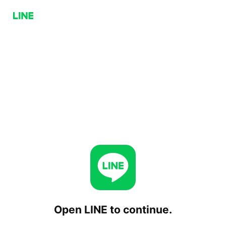
Open LINE to continue.