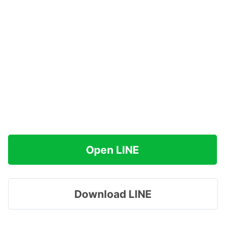
Open LINE
Download LINE