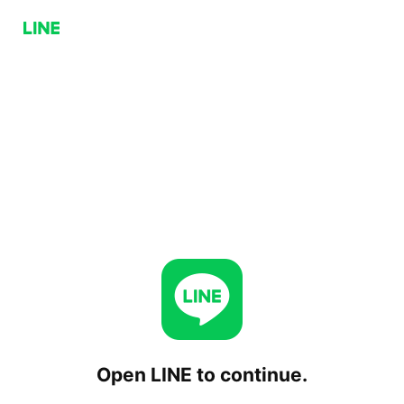
Open LINE to continue.