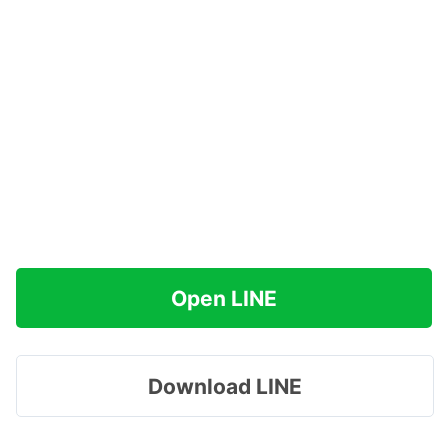
Open LINE
Download LINE