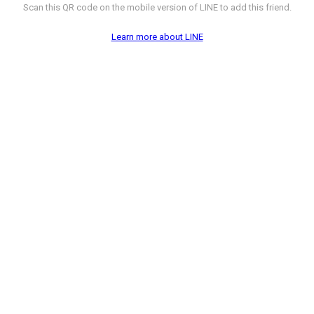
Scan this QR code on the mobile version of LINE to add this friend.
Learn more about LINE