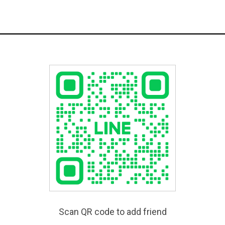
Scan QR code to add friend