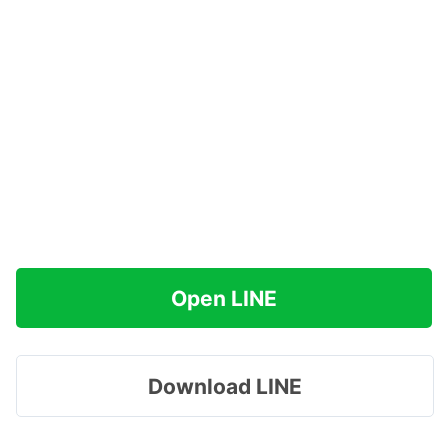
Open LINE
Download LINE