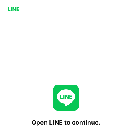
Open LINE to continue.