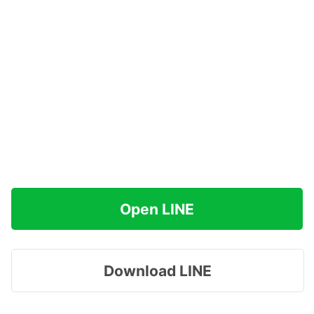
Open LINE
Download LINE