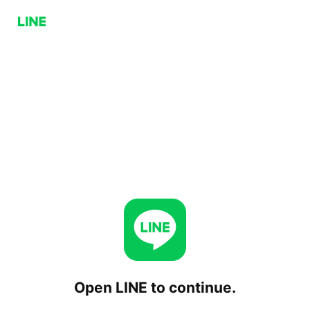
Open LINE to continue.