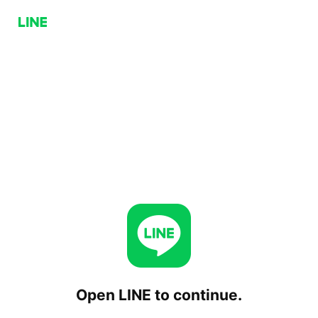
Open LINE to continue.