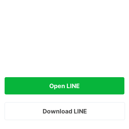
Open LINE
Download LINE