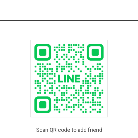
Scan QR code to add friend