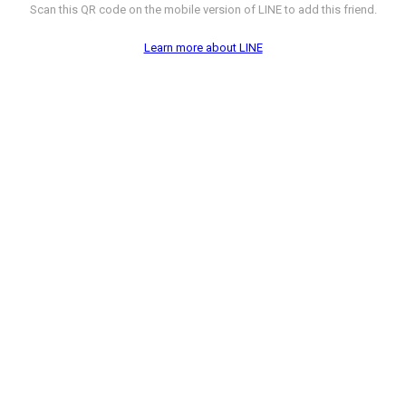
Scan this QR code on the mobile version of LINE to add this friend.
Learn more about LINE