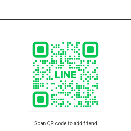
Scan QR code to add friend