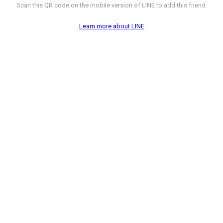
Scan this QR code on the mobile version of LINE to add this friend.
Learn more about LINE