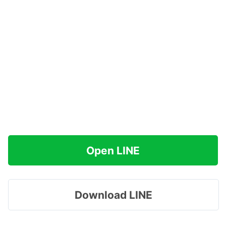
Open LINE
Download LINE