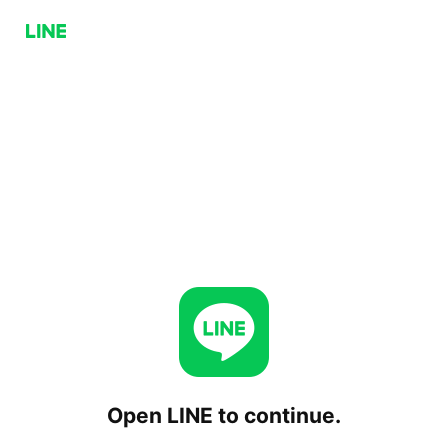
Open LINE to continue.