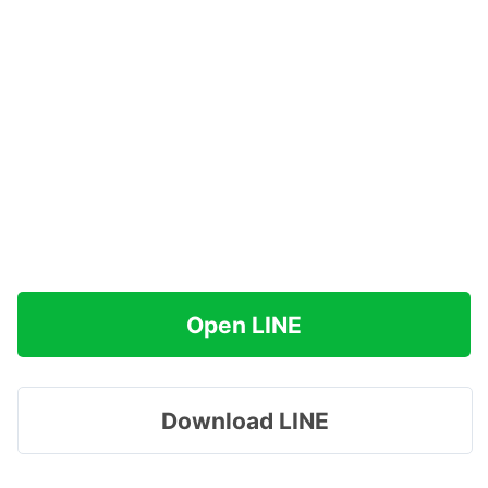
Open LINE
Download LINE