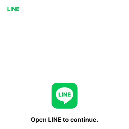
Open LINE to continue.