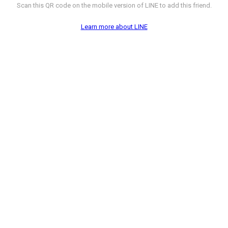
Scan this QR code on the mobile version of LINE to add this friend.
Learn more about LINE