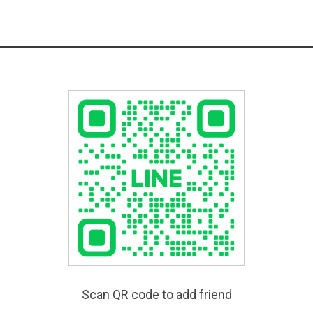
Scan QR code to add friend