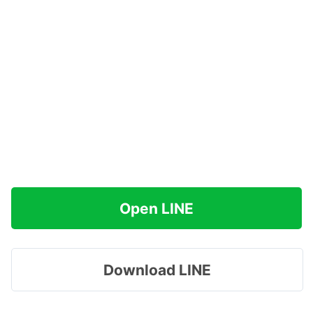
Open LINE
Download LINE