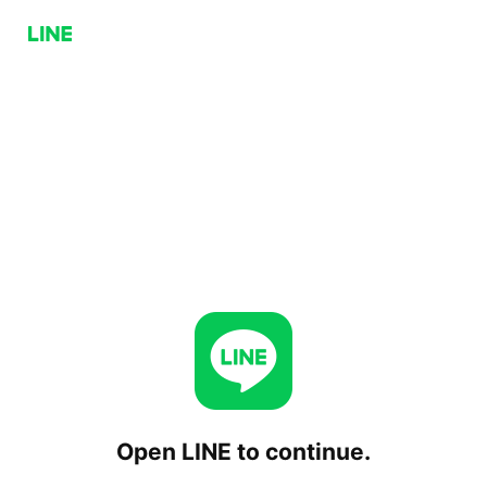
Open LINE to continue.