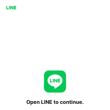
Open LINE to continue.