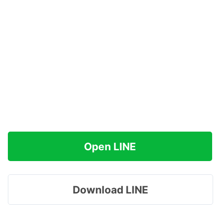
Open LINE
Download LINE