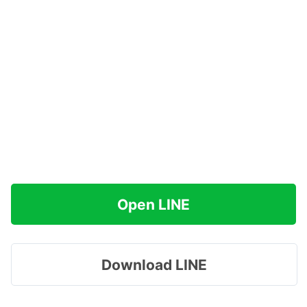
Open LINE
Download LINE