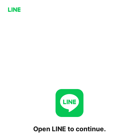
Open LINE to continue.