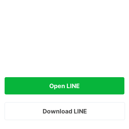
Open LINE
Download LINE