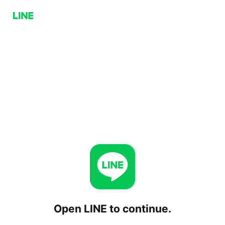
Open LINE to continue.