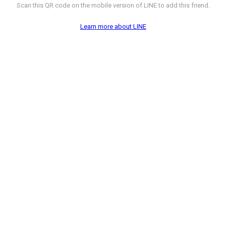
Scan this QR code on the mobile version of LINE to add this friend.
Learn more about LINE