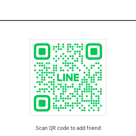
Scan QR code to add friend