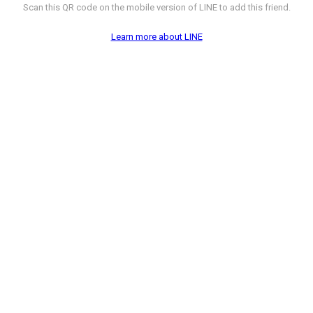
Scan this QR code on the mobile version of LINE to add this friend.
Learn more about LINE