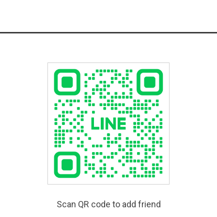
Scan QR code to add friend