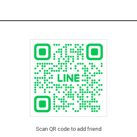
Scan QR code to add friend