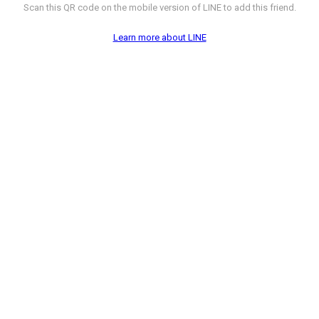
Scan this QR code on the mobile version of LINE to add this friend.
Learn more about LINE