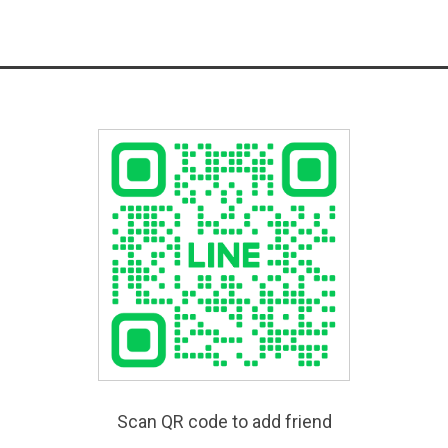
Scan QR code to add friend