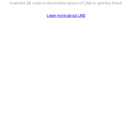
Scan this QR code on the mobile version of LINE to add this friend.
Learn more about LINE