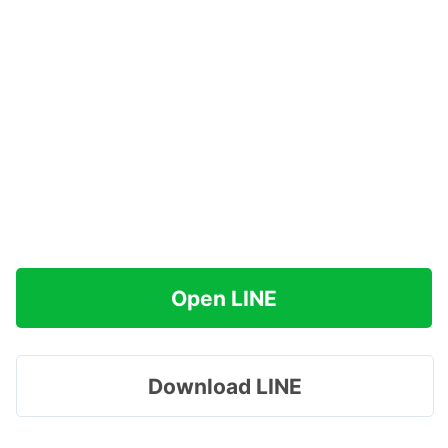
Open LINE
Download LINE