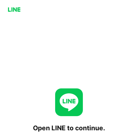
Open LINE to continue.