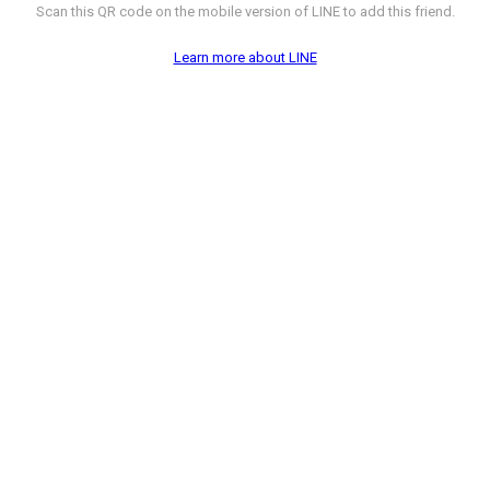
Scan this QR code on the mobile version of LINE to add this friend.
Learn more about LINE