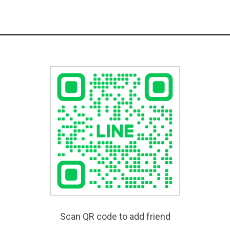
Scan QR code to add friend