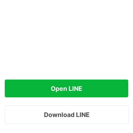
Open LINE
Download LINE