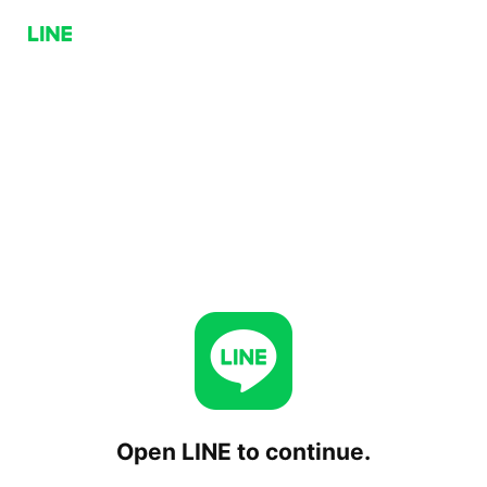
Open LINE to continue.