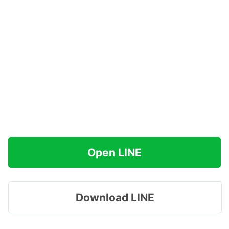
Open LINE
Download LINE