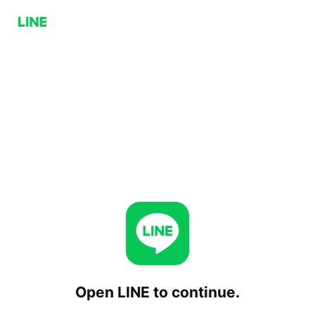
Open LINE to continue.