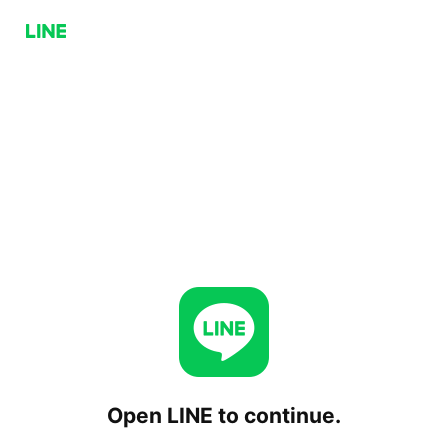
Open LINE to continue.