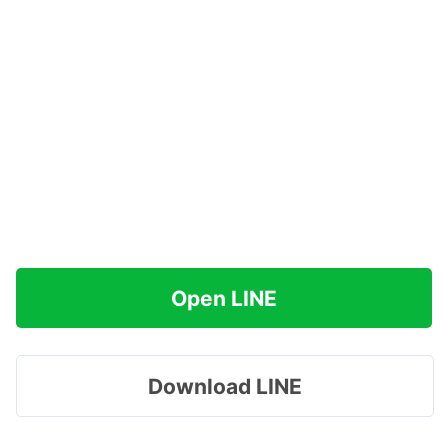
Open LINE
Download LINE