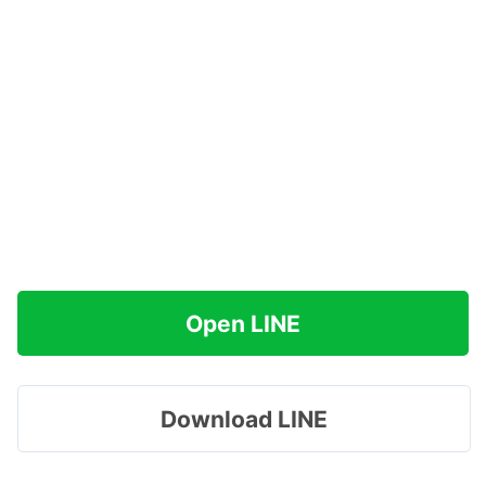
Open LINE
Download LINE