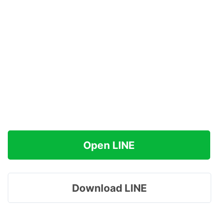
Open LINE
Download LINE