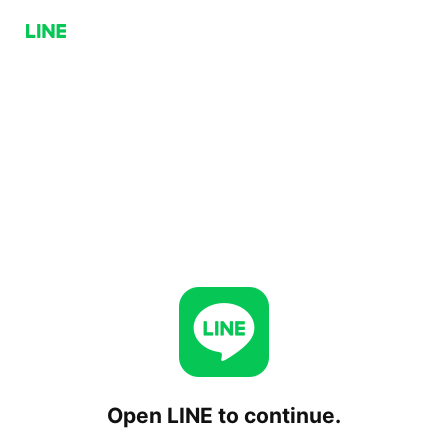
Open LINE to continue.