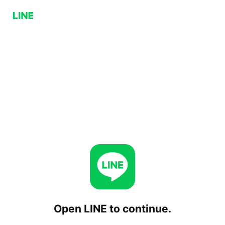
Open LINE to continue.