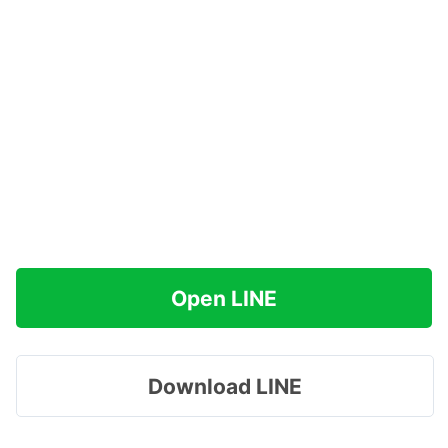
Open LINE
Download LINE