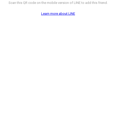
Scan this QR code on the mobile version of LINE to add this friend.
Learn more about LINE