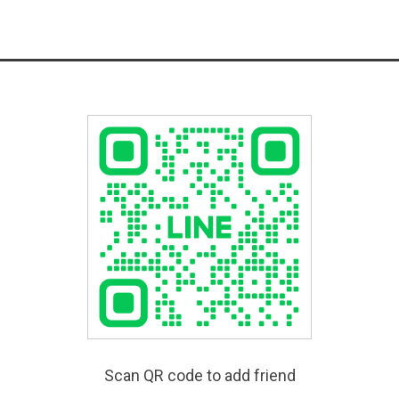
Scan QR code to add friend