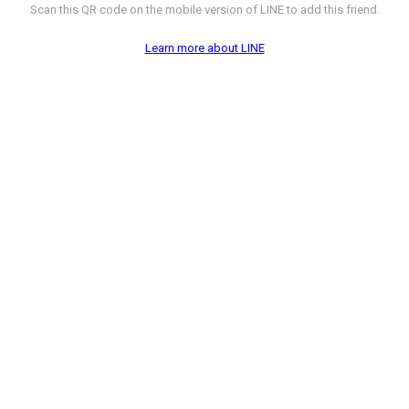
Scan this QR code on the mobile version of LINE to add this friend.
Learn more about LINE