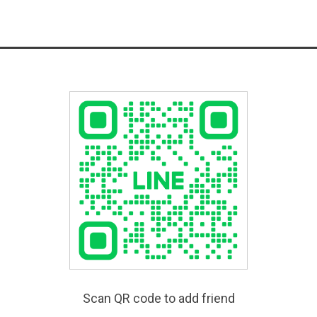
Scan QR code to add friend