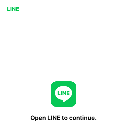
Open LINE to continue.