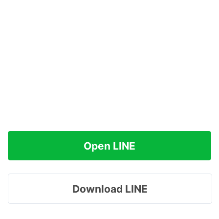
Open LINE
Download LINE