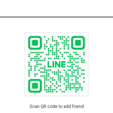
Scan QR code to add friend