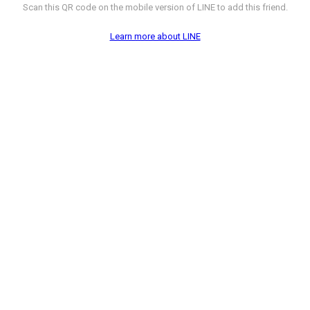
Scan this QR code on the mobile version of LINE to add this friend.
Learn more about LINE