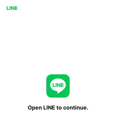
Open LINE to continue.