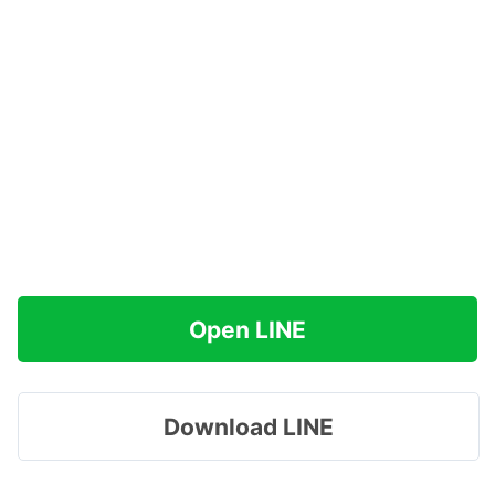
Open LINE
Download LINE