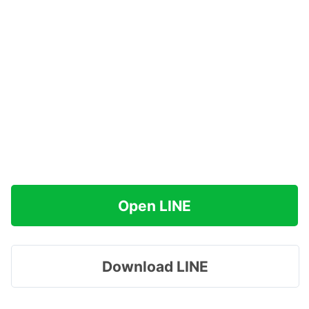
Open LINE
Download LINE