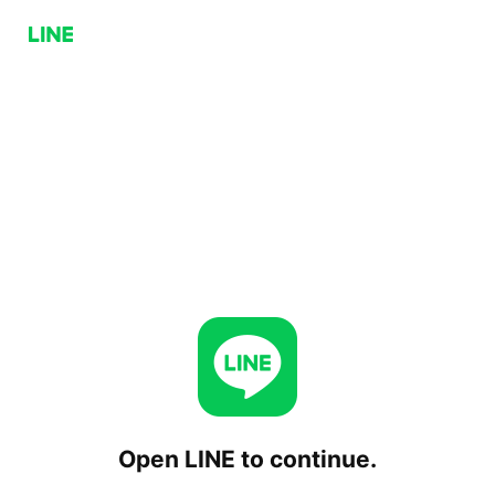
Open LINE to continue.