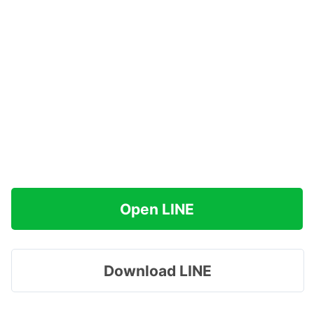
Open LINE
Download LINE