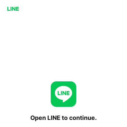
Open LINE to continue.