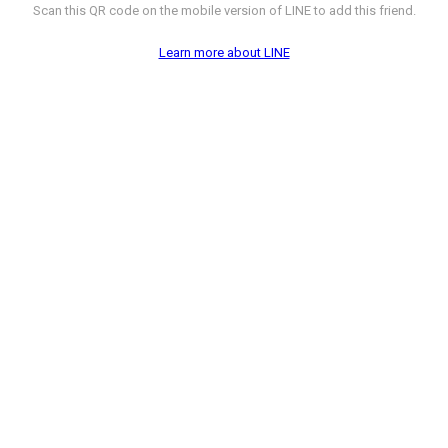
Scan this QR code on the mobile version of LINE to add this friend.
Learn more about LINE