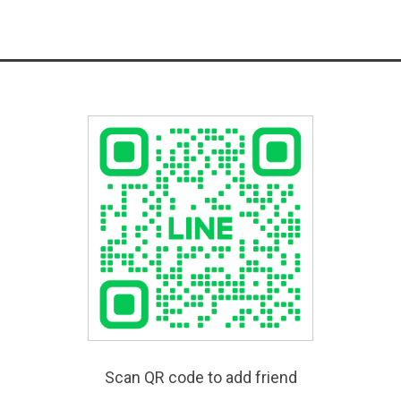
Scan QR code to add friend