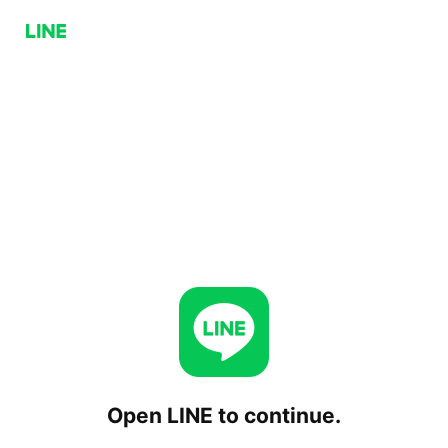
Open LINE to continue.