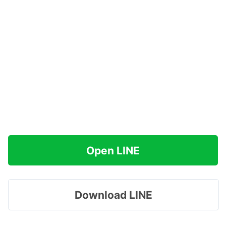
Open LINE
Download LINE