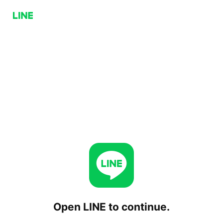
Open LINE to continue.