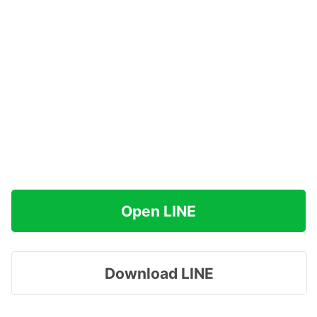
Open LINE
Download LINE