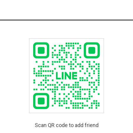
Scan QR code to add friend