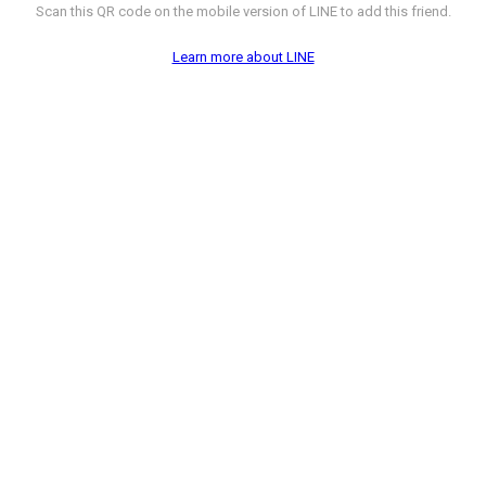
Scan this QR code on the mobile version of LINE to add this friend.
Learn more about LINE