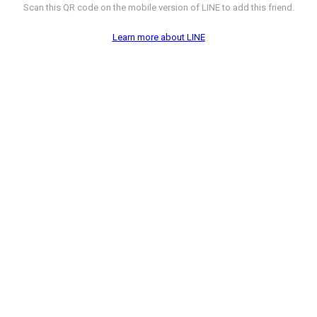
Scan this QR code on the mobile version of LINE to add this friend.
Learn more about LINE