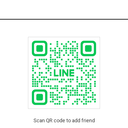
Scan QR code to add friend