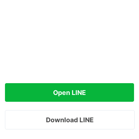
Open LINE
Download LINE