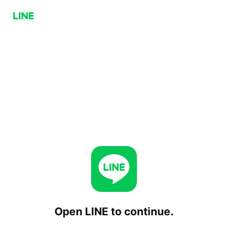
Open LINE to continue.