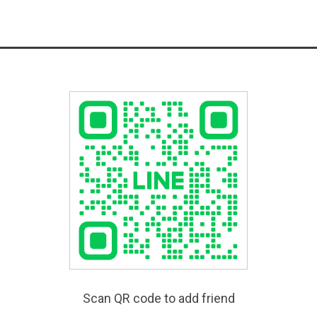
Scan QR code to add friend