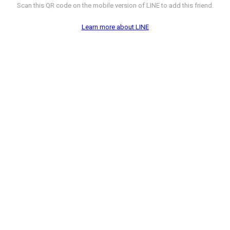
Scan this QR code on the mobile version of LINE to add this friend.
Learn more about LINE