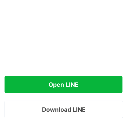
Open LINE
Download LINE