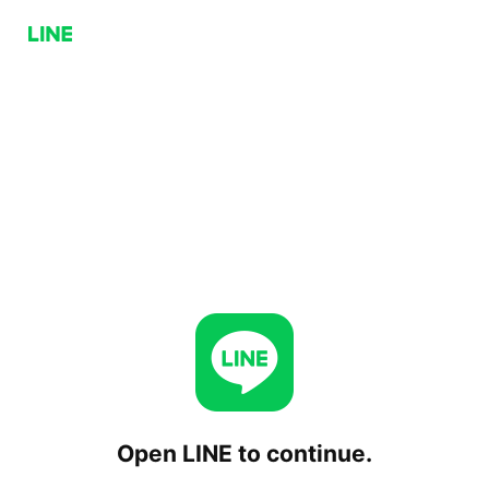
Open LINE to continue.