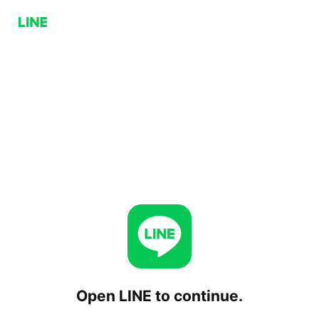
Open LINE to continue.