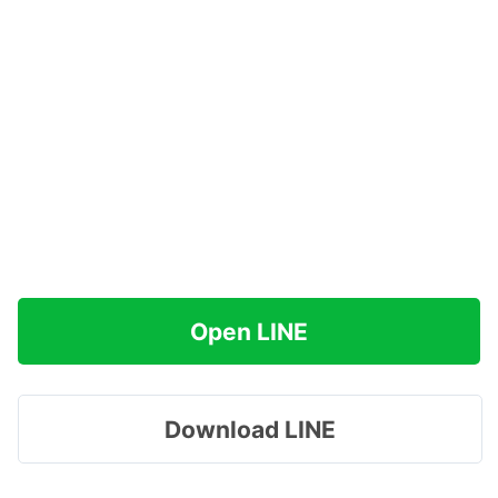
Open LINE
Download LINE