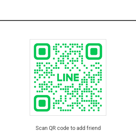
Scan QR code to add friend