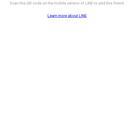
Scan this QR code on the mobile version of LINE to add this friend.
Learn more about LINE