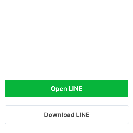
Open LINE
Download LINE