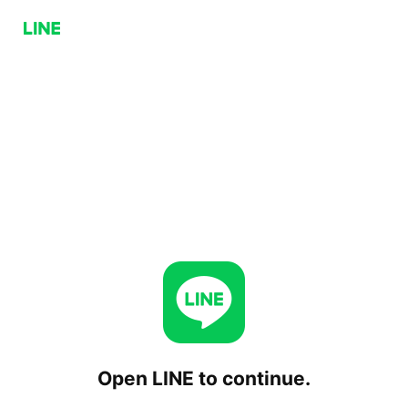
Open LINE to continue.