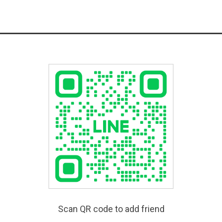
Scan QR code to add friend