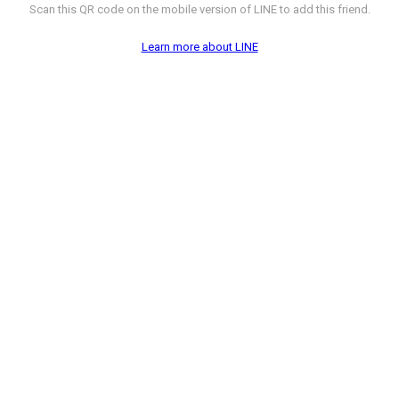
Scan this QR code on the mobile version of LINE to add this friend.
Learn more about LINE